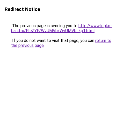
Redirect Notice
The previous page is sending you to
http://www.legko-
band.ru/FIeZYF/WvUMVb/WvUMVb_kp1.html
.
If you do not want to visit that page, you can
return to
the previous page
.