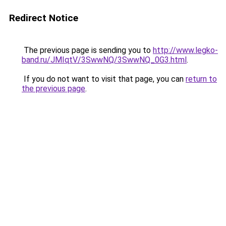
Redirect Notice
The previous page is sending you to
http://www.legko-
band.ru/JMIqtV/3SwwNQ/3SwwNQ_0G3.html
.
If you do not want to visit that page, you can
return to
the previous page
.