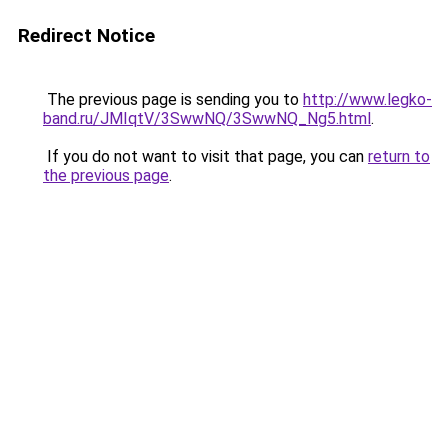
Redirect Notice
The previous page is sending you to
http://www.legko-
band.ru/JMIqtV/3SwwNQ/3SwwNQ_Ng5.html
.
If you do not want to visit that page, you can
return to
the previous page
.