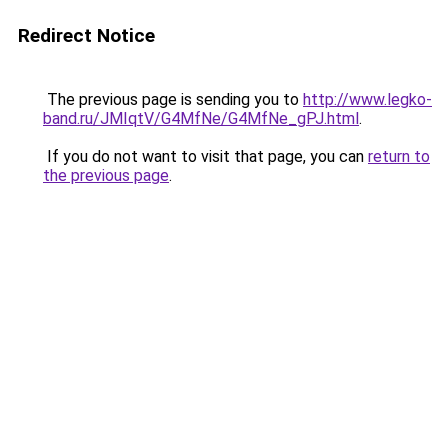
Redirect Notice
The previous page is sending you to
http://www.legko-
band.ru/JMIqtV/G4MfNe/G4MfNe_gPJ.html
.
If you do not want to visit that page, you can
return to
the previous page
.