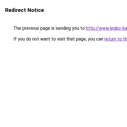
Redirect Notice
The previous page is sending you to
http://www.legko-b
If you do not want to visit that page, you can
return to t