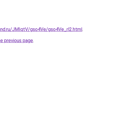
and.ru/JMIqtV/gso4Ve/gso4Ve_rl2.html
.
he previous page
.