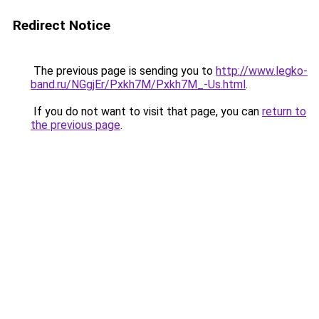
Redirect Notice
The previous page is sending you to
http://www.legko-
band.ru/NGgjEr/Pxkh7M/Pxkh7M_-Us.html
.
If you do not want to visit that page, you can
return to
the previous page
.