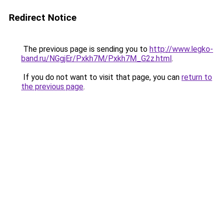
Redirect Notice
The previous page is sending you to
http://www.legko-
band.ru/NGgjEr/Pxkh7M/Pxkh7M_G2z.html
.
If you do not want to visit that page, you can
return to
the previous page
.