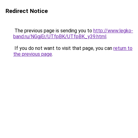
Redirect Notice
The previous page is sending you to
http://www.legko-
band.ru/NGgjEr/UTfpBK/UTfpBK_y39.html
.
If you do not want to visit that page, you can
return to
the previous page
.