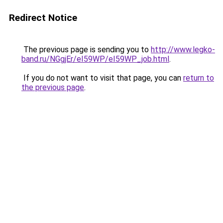
Redirect Notice
The previous page is sending you to
http://www.legko-
band.ru/NGgjEr/eI59WP/eI59WP_job.html
.
If you do not want to visit that page, you can
return to
the previous page
.