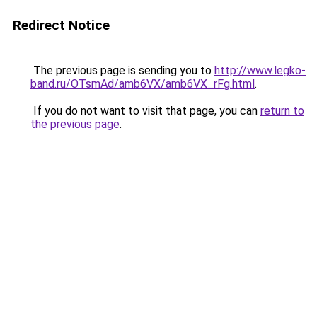
Redirect Notice
The previous page is sending you to
http://www.legko-
band.ru/OTsmAd/amb6VX/amb6VX_rFg.html
.
If you do not want to visit that page, you can
return to
the previous page
.