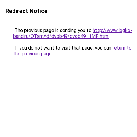
Redirect Notice
The previous page is sending you to
http://www.legko-
band.ru/OTsmAd/dvob49/dvob49_1MR.html
.
If you do not want to visit that page, you can
return to
the previous page
.