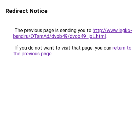
Redirect Notice
The previous page is sending you to
http://www.legko-
band.ru/OTsmAd/dvob49/dvob49_joL.html
.
If you do not want to visit that page, you can
return to
the previous page
.