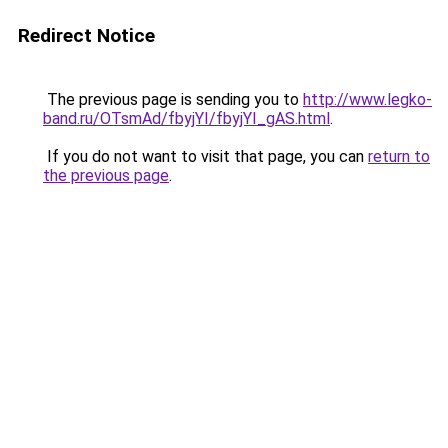
Redirect Notice
The previous page is sending you to
http://www.legko-
band.ru/OTsmAd/fbyjYI/fbyjYI_gAS.html
.
If you do not want to visit that page, you can
return to
the previous page
.