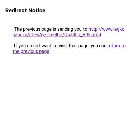
Redirect Notice
The previous page is sending you to
http://www.legko-
band.ru/nLEkAy/C5z40c/C5z40c_89E.html
.
If you do not want to visit that page, you can
return to
the previous page
.