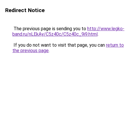
Redirect Notice
The previous page is sending you to
http://www.legko-
band.ru/nLEkAy/C5z40c/C5z40c_9i9.html
.
If you do not want to visit that page, you can
return to
the previous page
.