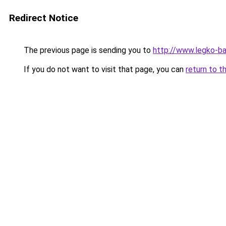
Redirect Notice
The previous page is sending you to
http://www.legko-b
If you do not want to visit that page, you can
return to t