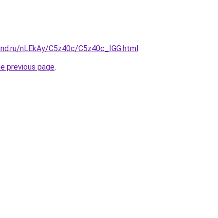
and.ru/nLEkAy/C5z40c/C5z40c_IGG.html
.
he previous page
.