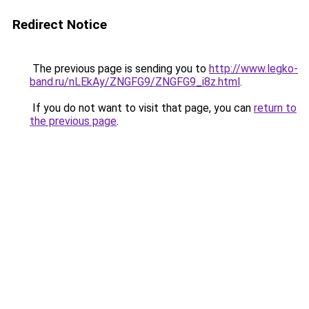
Redirect Notice
The previous page is sending you to
http://www.legko-
band.ru/nLEkAy/ZNGFG9/ZNGFG9_i8z.html
.
If you do not want to visit that page, you can
return to
the previous page
.