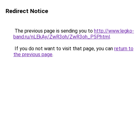
Redirect Notice
The previous page is sending you to
http://www.legko-
band.ru/nLEkAy/ZwR3oh/ZwR3oh_P5P.html
.
If you do not want to visit that page, you can
return to
the previous page
.