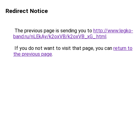
Redirect Notice
The previous page is sending you to
http://www.legko-
band.ru/nLEkAy/k2oxVB/k2oxVB_xG_.html
.
If you do not want to visit that page, you can
return to
the previous page
.