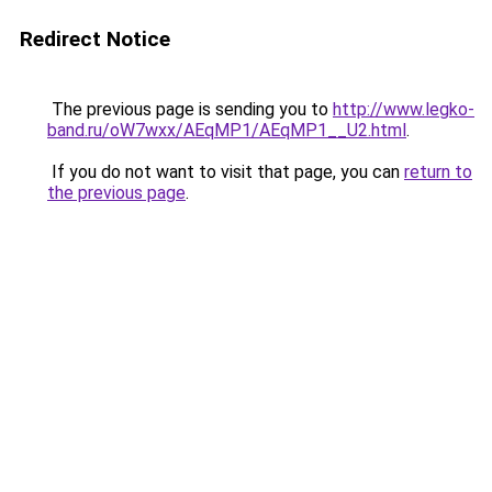
Redirect Notice
The previous page is sending you to
http://www.legko-
band.ru/oW7wxx/AEqMP1/AEqMP1__U2.html
.
If you do not want to visit that page, you can
return to
the previous page
.