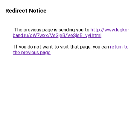
Redirect Notice
The previous page is sending you to
http://www.legko-
band.ru/oW7wxx/VeSjeB/VeSjeB_vyi.html
.
If you do not want to visit that page, you can
return to
the previous page
.