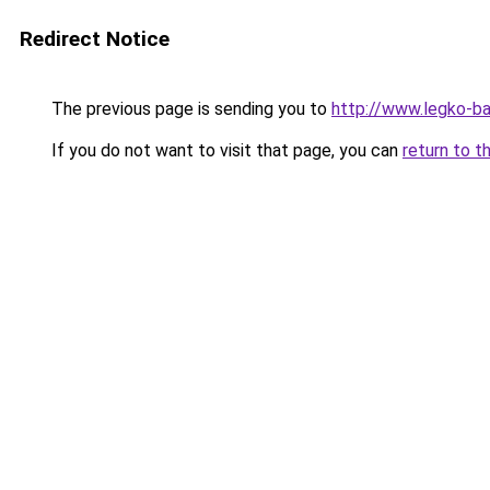
Redirect Notice
The previous page is sending you to
http://www.legko-b
If you do not want to visit that page, you can
return to t