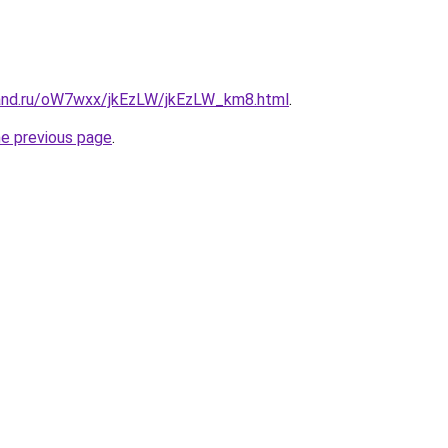
and.ru/oW7wxx/jkEzLW/jkEzLW_km8.html
.
he previous page
.