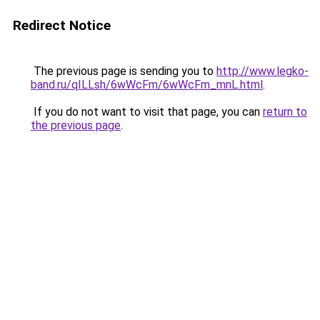
Redirect Notice
The previous page is sending you to
http://www.legko-
band.ru/qILLsh/6wWcFm/6wWcFm_mnL.html
.
If you do not want to visit that page, you can
return to
the previous page
.