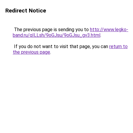
Redirect Notice
The previous page is sending you to
http://www.legko-
band.ru/qILLsh/9oGJsu/9oGJsu_gv3.html
.
If you do not want to visit that page, you can
return to
the previous page
.