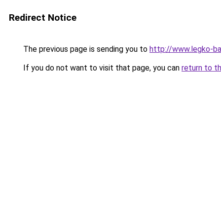
Redirect Notice
The previous page is sending you to
http://www.legko-b
If you do not want to visit that page, you can
return to t