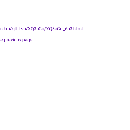
and.ru/qILLsh/XQ3aCu/XQ3aCu_6a3.html
.
he previous page
.