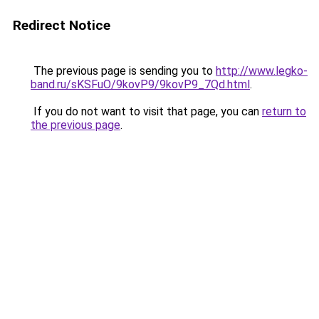
Redirect Notice
The previous page is sending you to
http://www.legko-
band.ru/sKSFuO/9kovP9/9kovP9_7Qd.html
.
If you do not want to visit that page, you can
return to
the previous page
.