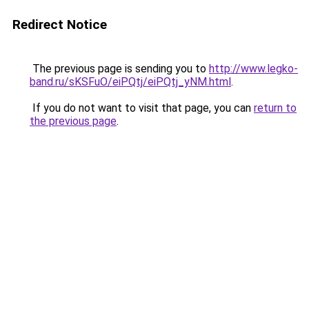
Redirect Notice
The previous page is sending you to
http://www.legko-
band.ru/sKSFuO/eiPQtj/eiPQtj_yNM.html
.
If you do not want to visit that page, you can
return to
the previous page
.