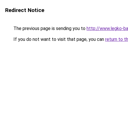
Redirect Notice
The previous page is sending you to
http://www.legko-b
If you do not want to visit that page, you can
return to t