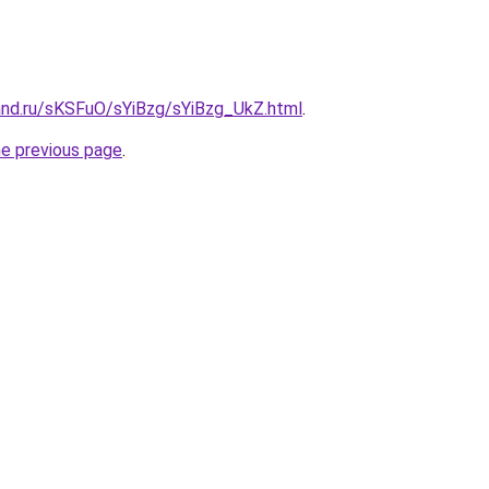
and.ru/sKSFuO/sYiBzg/sYiBzg_UkZ.html
.
he previous page
.