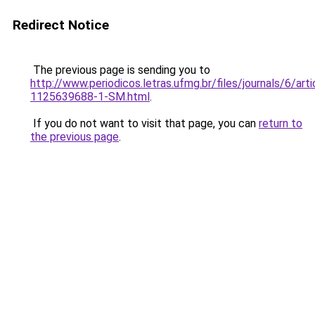
Redirect Notice
The previous page is sending you to
http://www.periodicos.letras.ufmg.br/files/journals/6/ar
1125639688-1-SM.html
.
If you do not want to visit that page, you can
return to
the previous page
.