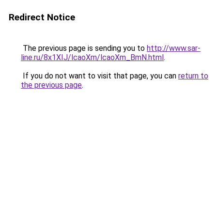
Redirect Notice
The previous page is sending you to
http://www.sar-
line.ru/8x1XIJ/lcaoXm/lcaoXm_BmN.html
.
If you do not want to visit that page, you can
return to
the previous page
.