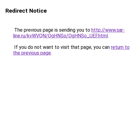
Redirect Notice
The previous page is sending you to
http://www.sar-
line.ru/kvWVQN/OgHNSo/OgHNSo_UEF.html
.
If you do not want to visit that page, you can
return to
the previous page
.