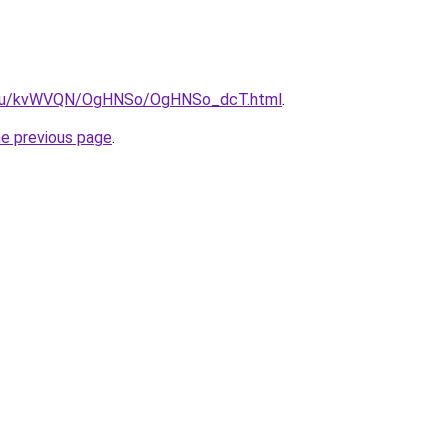
ne.ru/kvWVQN/OgHNSo/OgHNSo_dcT.html
.
he previous page
.