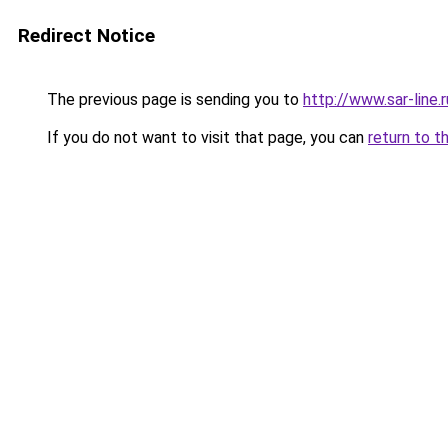
Redirect Notice
The previous page is sending you to
http://www.sar-li
If you do not want to visit that page, you can
return to t