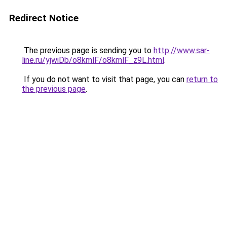
Redirect Notice
The previous page is sending you to
http://www.sar-
line.ru/yjwiDb/o8kmlF/o8kmlF_z9L.html
.
If you do not want to visit that page, you can
return to
the previous page
.