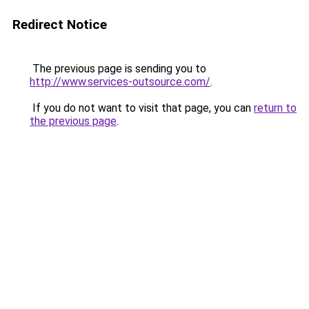
Redirect Notice
The previous page is sending you to
http://www.services-outsource.com/
.
If you do not want to visit that page, you can
return to
the previous page
.