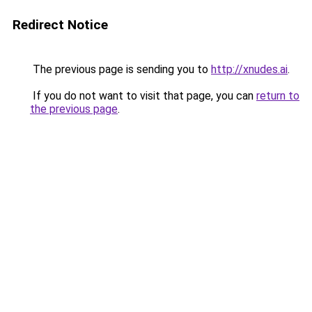
Redirect Notice
The previous page is sending you to
http://xnudes.ai
.
If you do not want to visit that page, you can
return to
the previous page
.