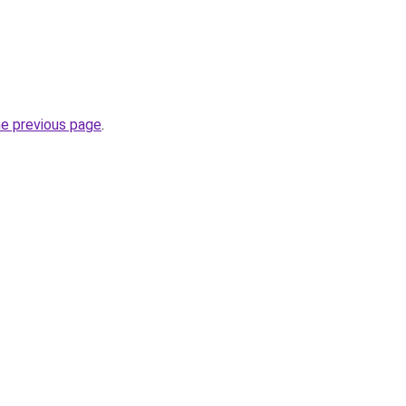
he previous page
.