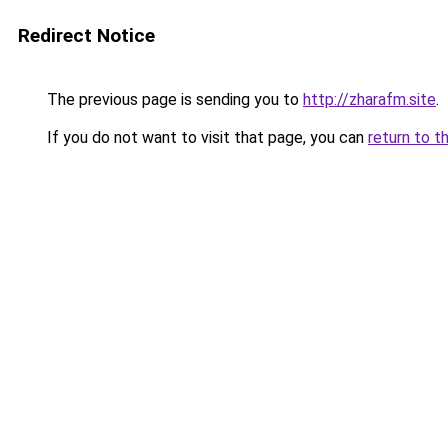
Redirect Notice
The previous page is sending you to
http://zharafm.site
.
If you do not want to visit that page, you can
return to t