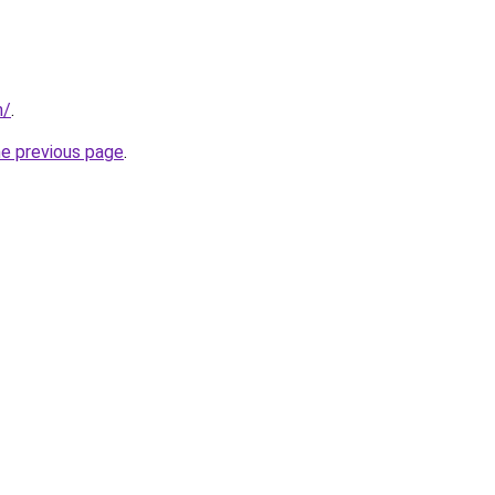
m/
.
he previous page
.