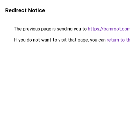
Redirect Notice
The previous page is sending you to
https://bamroot.co
If you do not want to visit that page, you can
return to t