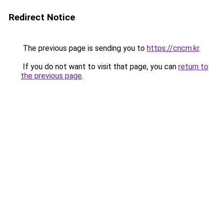
Redirect Notice
The previous page is sending you to
https://cncm.kr
.
If you do not want to visit that page, you can
return to
the previous page
.