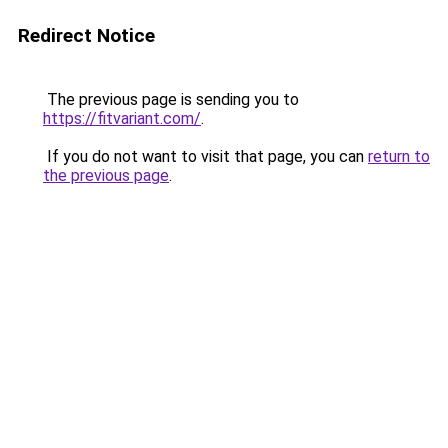
Redirect Notice
The previous page is sending you to
https://fitvariant.com/
.
If you do not want to visit that page, you can
return to
the previous page
.