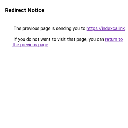
Redirect Notice
The previous page is sending you to
https://indexca.link
.
If you do not want to visit that page, you can
return to
the previous page
.