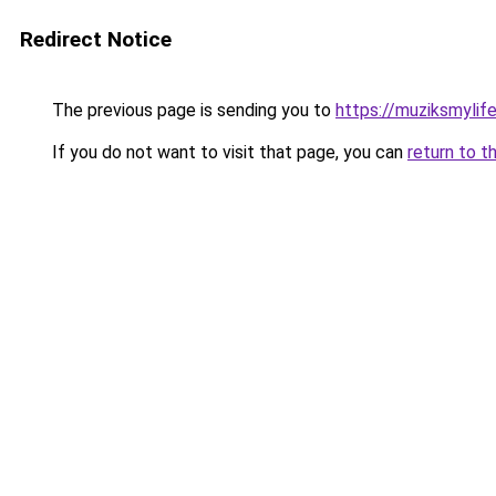
Redirect Notice
The previous page is sending you to
https://muziksmylif
If you do not want to visit that page, you can
return to t