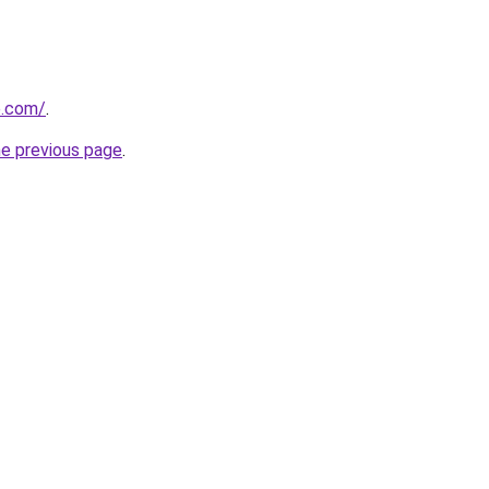
e.com/
.
he previous page
.