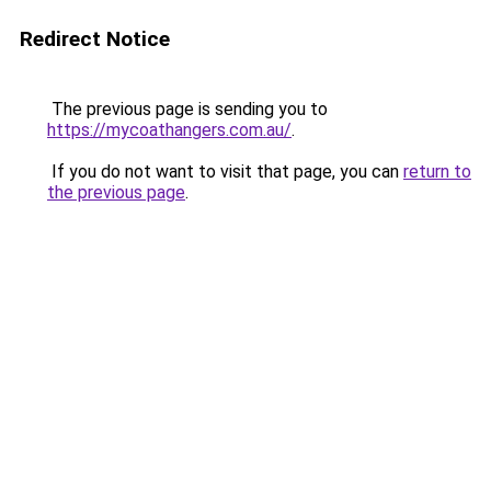
Redirect Notice
The previous page is sending you to
https://mycoathangers.com.au/
.
If you do not want to visit that page, you can
return to
the previous page
.