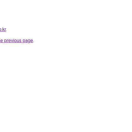
.kr
.
he previous page
.