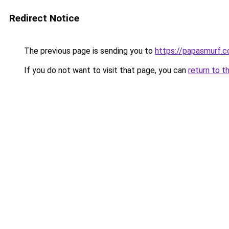
Redirect Notice
The previous page is sending you to
https://papasmurf.co
If you do not want to visit that page, you can
return to t