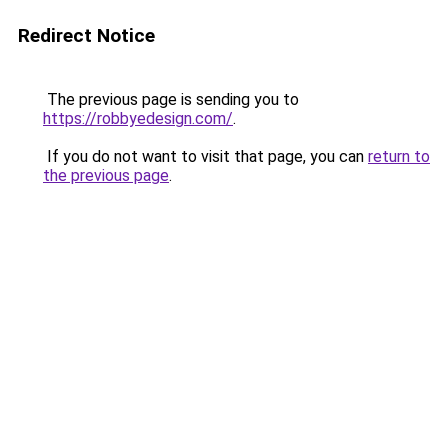
Redirect Notice
The previous page is sending you to
https://robbyedesign.com/
.
If you do not want to visit that page, you can
return to
the previous page
.