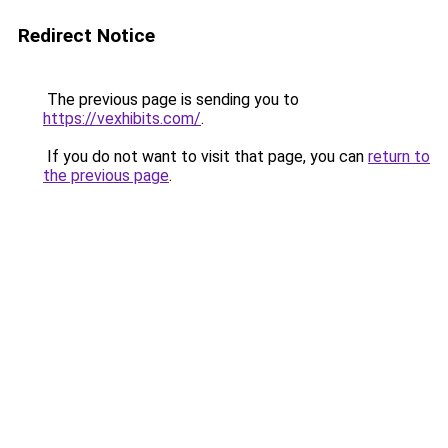
Redirect Notice
The previous page is sending you to
https://vexhibits.com/
.
If you do not want to visit that page, you can
return to
the previous page
.