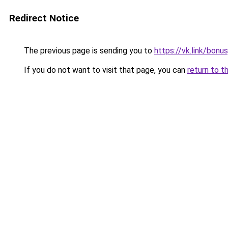
Redirect Notice
The previous page is sending you to
https://vk.link/bon
If you do not want to visit that page, you can
return to t