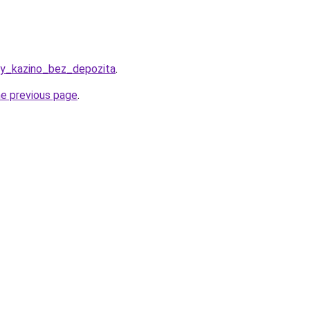
usy_kazino_bez_depozita
.
he previous page
.