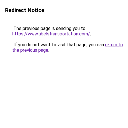
Redirect Notice
The previous page is sending you to
https://www.abelstransportation.com/
.
If you do not want to visit that page, you can
return to
the previous page
.