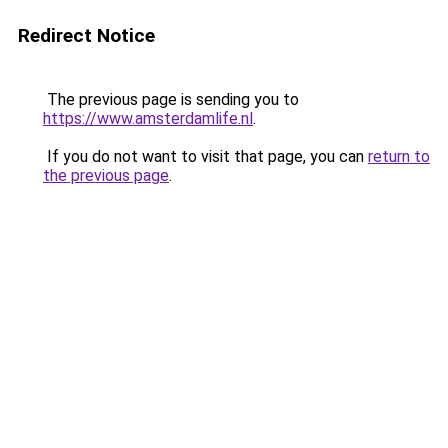
Redirect Notice
The previous page is sending you to
https://www.amsterdamlife.nl
.
If you do not want to visit that page, you can
return to
the previous page
.