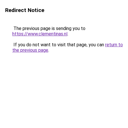
Redirect Notice
The previous page is sending you to
https://www.clementinas.nl
.
If you do not want to visit that page, you can
return to
the previous page
.