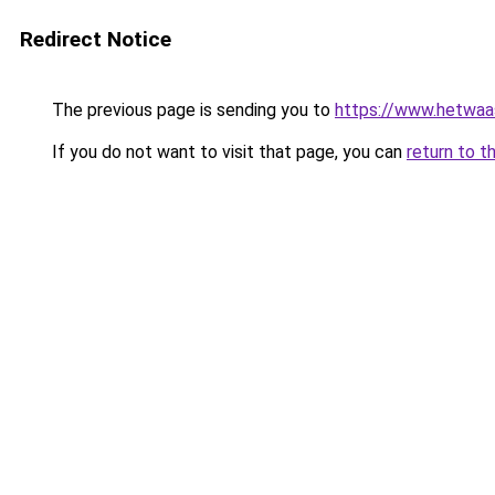
Redirect Notice
The previous page is sending you to
https://www.hetwaass
If you do not want to visit that page, you can
return to t