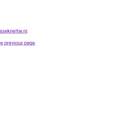
ekrieltje.nl
.
he previous page
.